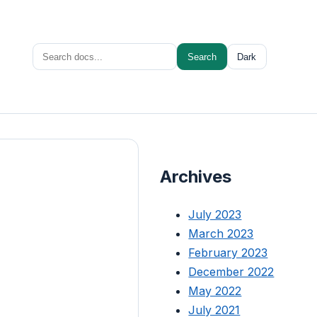
Search
Search
Dark
for:
Archives
July 2023
March 2023
February 2023
December 2022
May 2022
July 2021