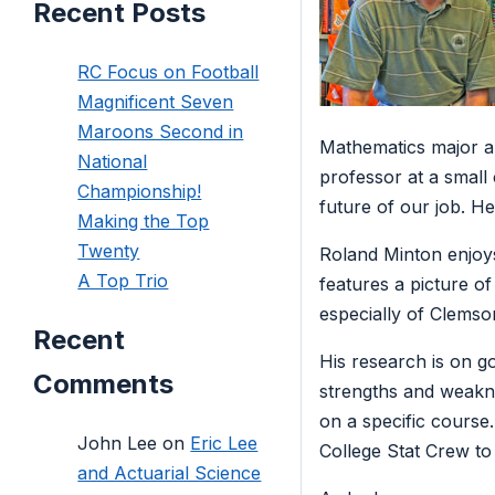
Recent Posts
RC Focus on Football
Magnificent Seven
Maroons Second in
Mathematics major a
National
professor at a small
Championship!
future of our job. He
Making the Top
Twenty
Roland Minton enjoys 
A Top Trio
features a picture o
especially of Clemson
Recent
His research is on go
Comments
strengths and weakne
on a specific course
John Lee
on
Eric Lee
College Stat Crew to 
and Actuarial Science