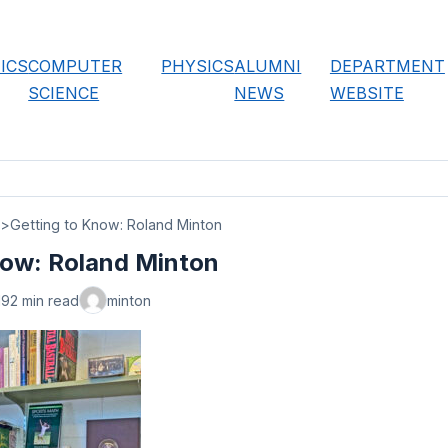
ICS
COMPUTER
PHYSICS
ALUMNI
DEPARTMENT
SCIENCE
NEWS
WEBSITE
Getting to Know: Roland Minton
now: Roland Minton
19
2 min read
minton