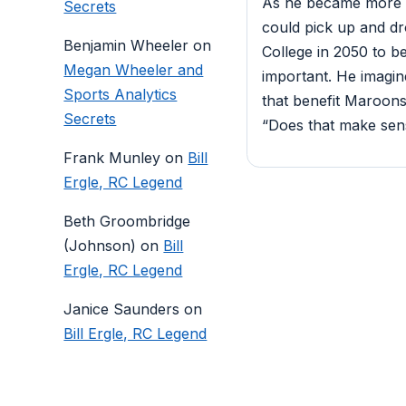
As he became more a
Secrets
could pick up and dr
Benjamin Wheeler
on
College in 2050 to b
Megan Wheeler and
important. He imagin
Sports Analytics
that benefit Maroons 
Secrets
“Does that make sense
Frank Munley
on
Bill
Ergle, RC Legend
Beth Groombridge
(Johnson)
on
Bill
Ergle, RC Legend
Janice Saunders
on
Bill Ergle, RC Legend