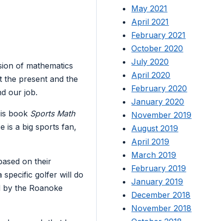
May 2021
April 2021
February 2021
October 2020
July 2020
sion of mathematics
April 2020
t the present and the
February 2020
nd our job.
January 2020
 His book
Sports Math
November 2019
 is a big sports fan,
August 2019
April 2019
March 2019
based on their
February 2019
specific golfer will do
January 2019
ed by the Roanoke
December 2018
November 2018