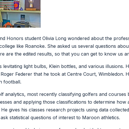
nd Honors student Olivia Long wondered about the profes
 college like Roanoke. She asked us several questions abou
re are the edited results, so that you can get to know us a
levitating light bulbs, Klein bottles, and various illusions.
f Roger Federer that he took at Centre Court, Wimbledon. He
 football.
lf analytics, most recently classifying golfers and courses 
sses and applying those classifications to determine how a 
. He gives his classes research projects using data collect
ask statistical questions of interest to Maroon athletics.