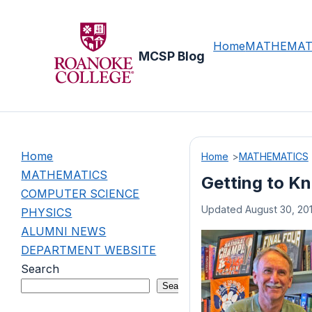
Skip
to
content
Home
MATHEMAT
MCSP Blog
Home
Home
MATHEMATICS
MATHEMATICS
Getting to K
COMPUTER SCIENCE
Updated August 30, 20
PHYSICS
ALUMNI NEWS
DEPARTMENT WEBSITE
Search
Search