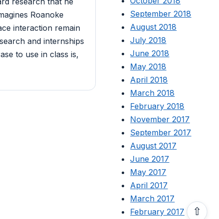
October 2018
rd research that he
September 2018
 imagines Roanoke
August 2018
ace interaction remain
July 2018
search and internships
June 2018
se to use in class is,
May 2018
April 2018
March 2018
February 2018
November 2017
September 2017
August 2017
June 2017
May 2017
April 2017
March 2017
⇧
February 2017