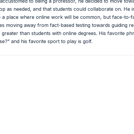
ccustomed to being a professor, he decided to move towa
op as needed, and that students could collaborate on. He
e a place where online work will be common, but face-to-f
es moving away from fact-based testing towards guiding re
greater than students with online degrees. His favorite phra
?” and his favorite sport to play is golf.