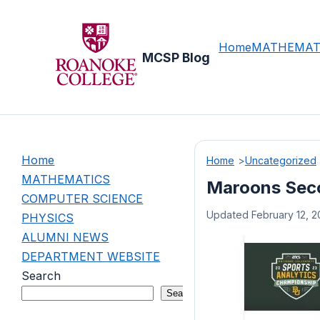
Skip
to
content
Home
MATHEMAT
MCSP Blog
Home
Home
Uncategorized
MATHEMATICS
Maroons Seco
COMPUTER SCIENCE
Updated February 12, 2
PHYSICS
ALUMNI NEWS
DEPARTMENT WEBSITE
Search
Search