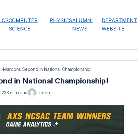
ICS
COMPUTER
PHYSICS
ALUMNI
DEPARTMENT
SCIENCE
NEWS
WEBSITE
Maroons Second in National Championship!
nd in National Championship!
023
3 min read
minton