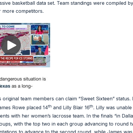
sive basketball data set. Team standings were compiled b
r more competitors.
s original team members can claim “Sweet Sixteen” status. I
th
th
James Rowe placed 14
and Lilly Blair 16
. Lilly was unable 
ts with her women’s lacrosse team. In the finals “in Dall
roups, with the top two in each group advancing to round 
ntations to advance to the second round, while James was a