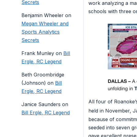
Secrets
work analyzing a mas
schools with three o
Benjamin Wheeler
on
Megan Wheeler and
Sports Analytics
Secrets
Frank Munley
on
Bill
Ergle, RC Legend
Beth Groombridge
(Johnson)
on
Bill
Ergle, RC Legend
All four of Roanoke’
Janice Saunders
on
held in November, 
Bill Ergle, RC Legend
because of commitmen
seeded into seven g
gave excellent prese