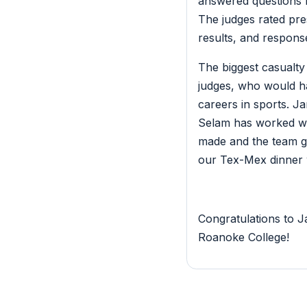
answered questions 
The judges rated pres
results, and respons
The biggest casualty
judges, who would ha
careers in sports. 
Selam has worked wit
made and the team gai
our Tex-Mex dinner 
Congratulations to J
Roanoke College!