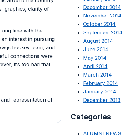
ms around the country.
December 2014
, graphics, clarity of
November 2014
October 2014
king time with the
September 2014
an interest in pursuing
August 2014
Dawgs hockey team, and
June 2014
seful connections were
May 2014
ver, it’s too bad that
April 2014
March 2014
February 2014
January 2014
 and representation of
December 2013
Categories
ALUMNI NEWS