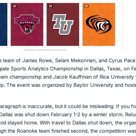
e team of James Rowe, Selam Mekonnen, and Cyrus Pace 
egiate Sports Analytics Championship in Dallas, Texas, on 
team championship and Jacob Kauffman of Rice University w
p. The event was organized by Baylor University and hoste
ragraph is inaccurate, but it could be misleading. If you f
allas was shut down February 1-2 by a winter storm. Relu
and stayed home. With travel to Dallas shut down, the organ
gh the Roanoke team finished second, the competition was e