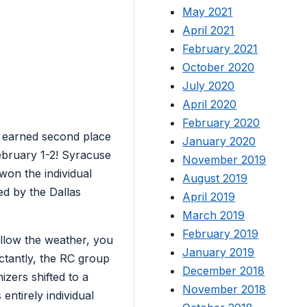
May 2021
April 2021
February 2021
October 2020
July 2020
April 2020
February 2020
earned second place
January 2020
February 1-2! Syracuse
November 2019
on the individual
August 2019
d by the Dallas
April 2019
March 2019
February 2019
ollow the weather, you
January 2019
ctantly, the RC group
December 2018
izers shifted to a
November 2018
ntirely individual