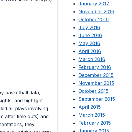
January 2017
November 2016
October 2016
July 2016
June 2016
May 2016
April 2016
March 2016
February 2016
December 2015
November 2015
October 2015
y basketball data,
September 2015
sights, and highlight
April 2015
ed all plays involving
March 2015
im after time outs) and
February 2015
sentations, they
January 2015