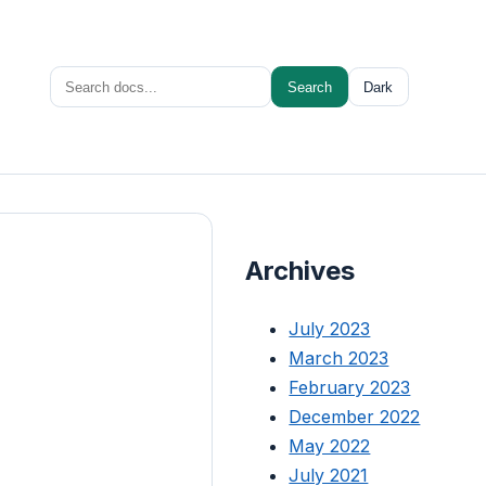
Search
Search
Dark
for:
Archives
July 2023
March 2023
February 2023
December 2022
May 2022
July 2021