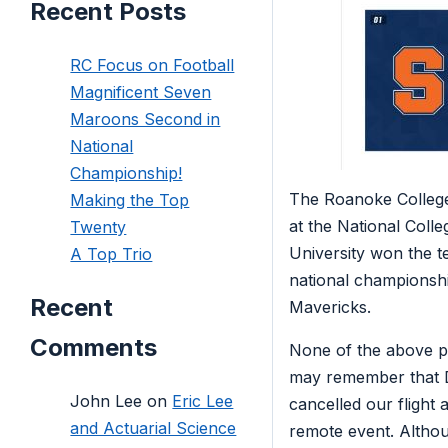
Recent Posts
RC Focus on Football
Magnificent Seven
Maroons Second in
National
Championship!
The Roanoke Colleg
Making the Top
at the National Coll
Twenty
University won the 
A Top Trio
national championshi
Recent
Mavericks.
Comments
None of the above pa
may remember that D
John Lee
on
Eric Lee
cancelled our flight 
and Actuarial Science
remote event. Althou