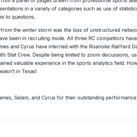
from a panel of judges drawn from professional sports tea
entations in a variety of categories such as use of statistics
es to questions.
 from the winter storm was the loss of unstructured networ
ve been in recruiting mode. All three RC competitors have 
James and Cyrus have interned with the Roanoke RailYard 
h Stat Crew. Despite being limited to zoom discussions, u
ned valuable experience in the sports analytics field. Howe
wasn’t in Texas!
ames, Selam, and Cyrus for their outstanding performance