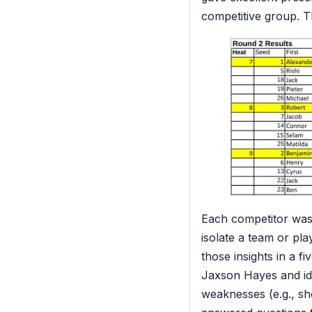
competitive group. T
Each competitor was 
isolate a team or play
those insights in a f
Jaxson Hayes and iden
weaknesses (e.g., sho