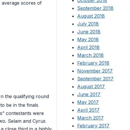
October 2018
y average scores of
September 2018
August 2018
July 2018
June 2018
May 2018
April 2018
March 2018
February 2018
November 2017
September 2017
August 2017
June 2017
n the qualifying round
May 2017
to be in the finals
April 2017
as” contestants were
March 2017
two. Selam and Cyrus
February 2017
 close third in a highly