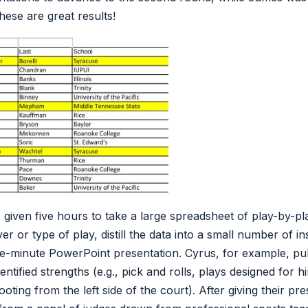
hese are great results!
given five hours to take a large spreadsheet of play-by-pla
er or type of play, distill the data into a small number of in
ive-minute PowerPoint presentation. Cyrus, for example, pull
tified strengths (e.g., pick and rolls, plays designed for h
oting from the left side of the court). After giving their pre