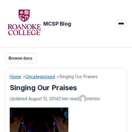
Skip
to
content
MCSP Blog
Browse docs
Home
Uncategorized
Singing Our Praises
Singing Our Praises
Updated August 13, 2014
2 min read
minton