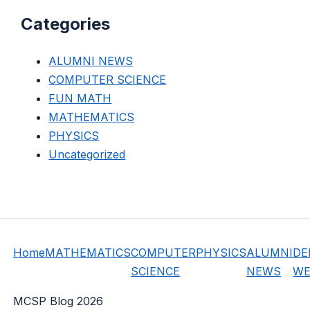
Categories
ALUMNI NEWS
COMPUTER SCIENCE
FUN MATH
MATHEMATICS
PHYSICS
Uncategorized
Home
MATHEMATICS
COMPUTER
PHYSICS
ALUMNI
DE
SCIENCE
NEWS
WE
MCSP Blog 2026