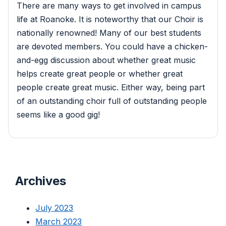
There are many ways to get involved in campus
life at Roanoke. It is noteworthy that our Choir is
nationally renowned! Many of our best students
are devoted members. You could have a chicken-
and-egg discussion about whether great music
helps create great people or whether great
people create great music. Either way, being part
of an outstanding choir full of outstanding people
seems like a good gig!
Archives
July 2023
March 2023