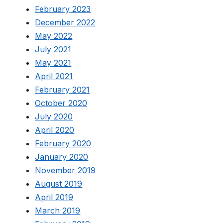
February 2023
December 2022
May 2022
July 2021
May 2021
April 2021
February 2021
October 2020
July 2020
April 2020
February 2020
January 2020
November 2019
August 2019
April 2019
March 2019