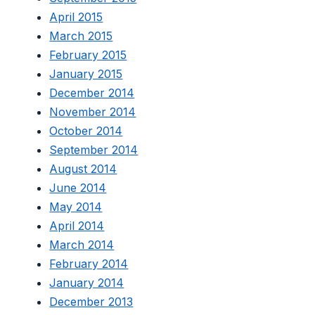
April 2015
March 2015
February 2015
January 2015
December 2014
November 2014
October 2014
September 2014
August 2014
June 2014
May 2014
April 2014
March 2014
February 2014
January 2014
December 2013