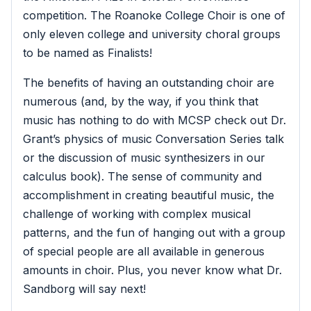
competition. The Roanoke College Choir is one of
only eleven college and university choral groups
to be named as Finalists!
The benefits of having an outstanding choir are
numerous (and, by the way, if you think that
music has nothing to do with MCSP check out Dr.
Grant’s physics of music Conversation Series talk
or the discussion of music synthesizers in our
calculus book). The sense of community and
accomplishment in creating beautiful music, the
challenge of working with complex musical
patterns, and the fun of hanging out with a group
of special people are all available in generous
amounts in choir. Plus, you never know what Dr.
Sandborg will say next!