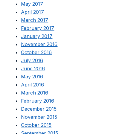
May 2017
April 2017
March 2017
February 2017
January 2017
November 2016
October 2016
July 2016
June 2016
May 2016
April 2016
March 2016
February 2016
December 2015
November 2015
October 2015
September 2015