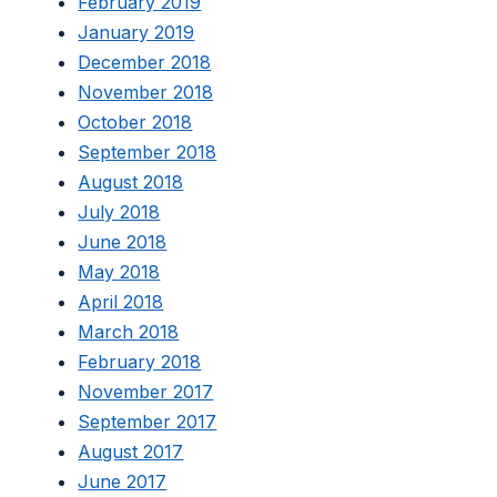
February 2019
January 2019
December 2018
November 2018
October 2018
September 2018
August 2018
July 2018
June 2018
May 2018
April 2018
March 2018
February 2018
November 2017
September 2017
August 2017
June 2017