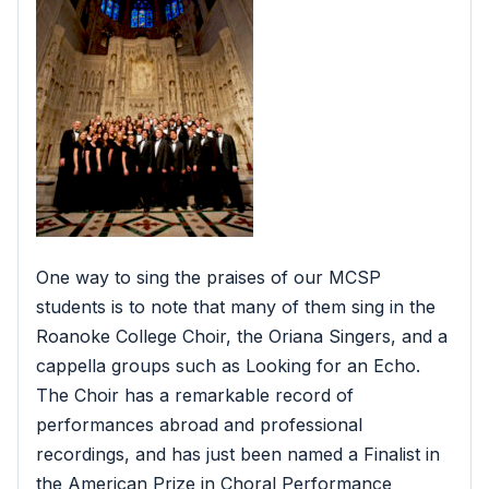
One way to sing the praises of our MCSP
students is to note that many of them sing in the
Roanoke College Choir, the Oriana Singers, and a
cappella groups such as Looking for an Echo.
The Choir has a remarkable record of
performances abroad and professional
recordings, and has just been named a Finalist in
the American Prize in Choral Performance