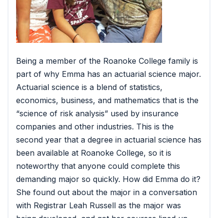
Being a member of the Roanoke College family is
part of why Emma has an actuarial science major.
Actuarial science is a blend of statistics,
economics, business, and mathematics that is the
“science of risk analysis” used by insurance
companies and other industries. This is the
second year that a degree in actuarial science has
been available at Roanoke College, so it is
noteworthy that anyone could complete this
demanding major so quickly. How did Emma do it?
She found out about the major in a conversation
with Registrar Leah Russell as the major was