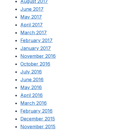
August 2017
June 2017
May 2017
April 2017
March 2017
February 2017
January 2017
November 2016
October 2016
July 2016
June 2016
May 2016
April 2016
March 2016
February 2016
December 2015
November 2015