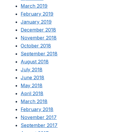
March 2019
February 2019
January 2019
December 2018
November 2018
October 2018
September 2018
August 2018
July 2018
June 2018
May 2018
April 2018
March 2018
February 2018
November 2017
September 2017