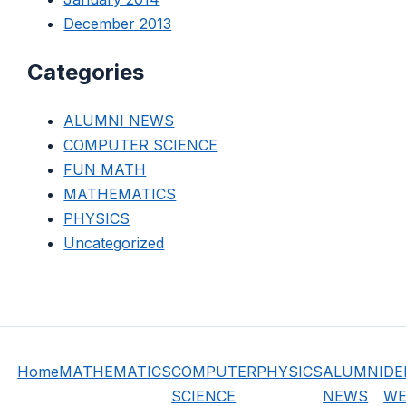
December 2013
Categories
ALUMNI NEWS
COMPUTER SCIENCE
FUN MATH
MATHEMATICS
PHYSICS
Uncategorized
Home
MATHEMATICS
COMPUTER
PHYSICS
ALUMNI
DE
SCIENCE
NEWS
WE