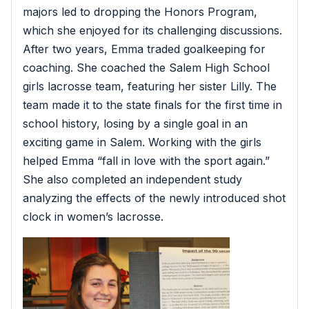
majors led to dropping the Honors Program,
which she enjoyed for its challenging discussions.
After two years, Emma traded goalkeeping for
coaching. She coached the Salem High School
girls lacrosse team, featuring her sister Lilly. The
team made it to the state finals for the first time in
school history, losing by a single goal in an
exciting game in Salem. Working with the girls
helped Emma “fall in love with the sport again.”
She also completed an independent study
analyzing the effects of the newly introduced shot
clock in women’s lacrosse.