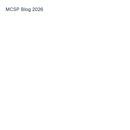
MCSP Blog 2026