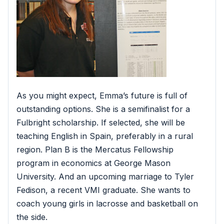
As you might expect, Emma’s future is full of
outstanding options. She is a semifinalist for a
Fulbright scholarship. If selected, she will be
teaching English in Spain, preferably in a rural
region. Plan B is the Mercatus Fellowship
program in economics at George Mason
University. And an upcoming marriage to Tyler
Fedison, a recent VMI graduate. She wants to
coach young girls in lacrosse and basketball on
the side.