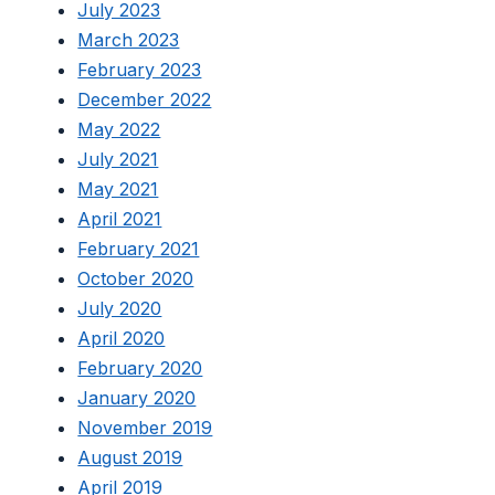
July 2023
March 2023
February 2023
December 2022
May 2022
July 2021
May 2021
April 2021
February 2021
October 2020
July 2020
April 2020
February 2020
January 2020
November 2019
August 2019
April 2019