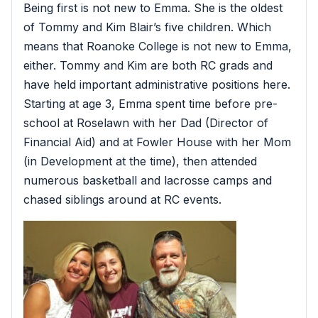
Being first is not new to Emma. She is the oldest
of Tommy and Kim Blair’s five children. Which
means that Roanoke College is not new to Emma,
either. Tommy and Kim are both RC grads and
have held important administrative positions here.
Starting at age 3, Emma spent time before pre-
school at Roselawn with her Dad (Director of
Financial Aid) and at Fowler House with her Mom
(in Development at the time), then attended
numerous basketball and lacrosse camps and
chased siblings around at RC events.