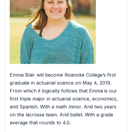
Emma Blair will become Roanoke College’s first
graduate in actuarial science on May 4, 2019.
From which it logically follows that Emma is our
first triple major in actuarial science, economics,
and Spanish. With a math minor. And two years
on the lacrosse team. And ballet. With a grade
average that rounds to 4.0.