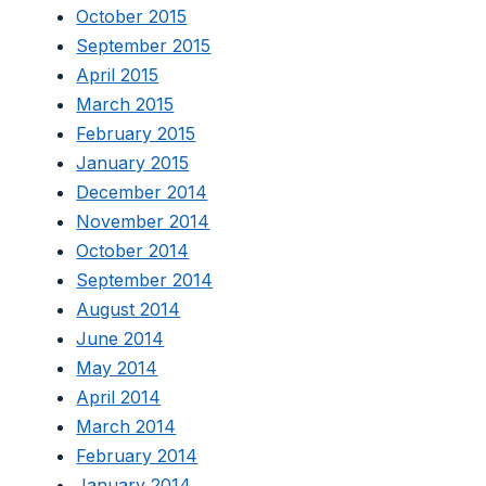
October 2015
September 2015
April 2015
March 2015
February 2015
January 2015
December 2014
November 2014
October 2014
September 2014
August 2014
June 2014
May 2014
April 2014
March 2014
February 2014
January 2014