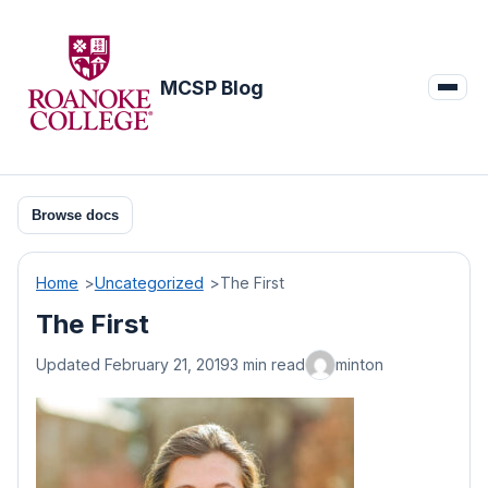
Skip
to
content
MCSP Blog
Browse docs
Home
Uncategorized
The First
The First
Updated February 21, 2019
3 min read
minton