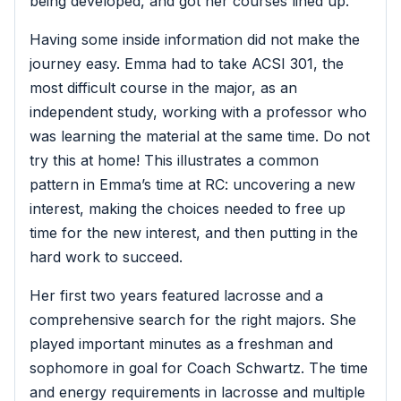
being developed, and got her courses lined up.
Having some inside information did not make the
journey easy. Emma had to take ACSI 301, the
most difficult course in the major, as an
independent study, working with a professor who
was learning the material at the same time. Do not
try this at home! This illustrates a common
pattern in Emma’s time at RC: uncovering a new
interest, making the choices needed to free up
time for the new interest, and then putting in the
hard work to succeed.
Her first two years featured lacrosse and a
comprehensive search for the right majors. She
played important minutes as a freshman and
sophomore in goal for Coach Schwartz. The time
and energy requirements in lacrosse and multiple