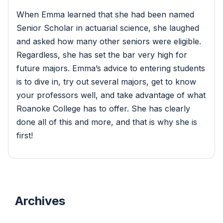
When Emma learned that she had been named
Senior Scholar in actuarial science, she laughed
and asked how many other seniors were eligible.
Regardless, she has set the bar very high for
future majors. Emma’s advice to entering students
is to dive in, try out several majors, get to know
your professors well, and take advantage of what
Roanoke College has to offer. She has clearly
done all of this and more, and that is why she is
first!
Archives